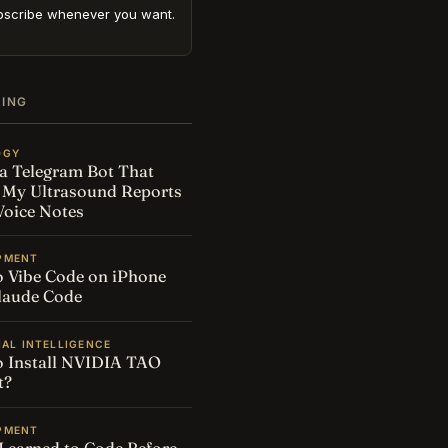
scribe whenever you want.
DING
OGY
t a Telegram Bot That
 My Ultrasound Reports
oice Notes
PMENT
 Vibe Code on iPhone
laude Code
IAL INTELLIGENCE
 Install NVIDIA TAO
t?
PMENT