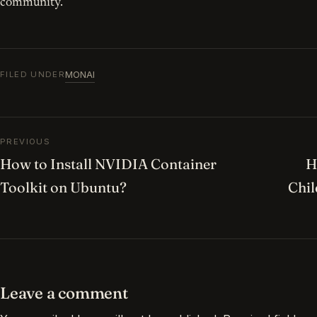
community.
MONAI
FILED UNDER
Post navigation
PREVIOUS
How to Install NVIDIA Container
H
Toolkit on Ubuntu?
Chi
Leave a comment