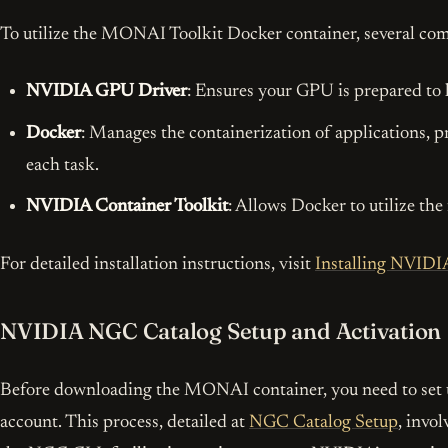
To utilize the MONAI Toolkit Docker container, several com
NVIDIA GPU Driver
: Ensures your GPU is prepared to
Docker
: Manages the containerization of applications, 
each task.
NVIDIA Container Toolkit
: Allows Docker to utilize th
For detailed installation instructions, visit
Installing NVIDI
NVIDIA NGC Catalog Setup and Activation
I’d 
Before downloading the MONAI container, you need to se
account. This process, detailed at
NGC Catalog Setup
, invo