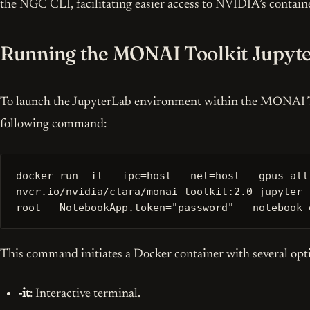
the NGC CLI, facilitating easier access to NVIDIA’s contain
Running the MONAI Toolkit Jupyte
To launch the JupyterLab environment within the MONAI To
following command:
docker run -it --ipc=host --net=host --gpus all
nvcr.io/nvidia/clara/monai-toolkit:2.0 jupyter 
root --NotebookApp.token="password" --notebook-
This command initiates a Docker container with several opt
-it
: Interactive terminal.