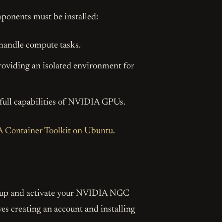
ponents must be installed:
 handle compute tasks.
providing an isolated environment for
e full capabilities of NVIDIA GPUs.
A Container Toolkit on Ubuntu
.
Found this post helpful or inspiring?
love to share more valuable insights with you. Subscribe to get up
t up and activate your NVIDIA NGC
straight in your inbox!
lves creating an account and installing