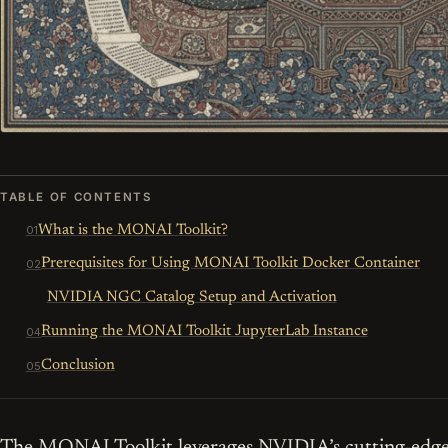
TABLE OF CONTENTS
What is the MONAI Toolkit?
Prerequisites for Using MONAI Toolkit Docker Container
NVIDIA NGC Catalog Setup and Activation
Running the MONAI Toolkit JupyterLab Instance
Conclusion
The MONAI Toolkit leverages NVIDIA’s cutting-edge 