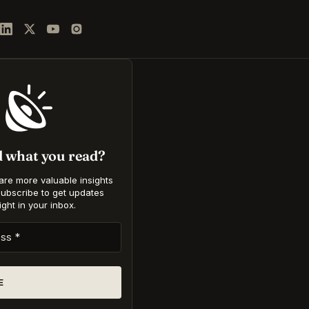
d what you read?
hare more valuable insights
Subscribe to get updates
ight in your inbox
.