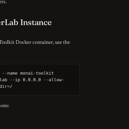
ers.
rLab Instance
You can unsubscribe whenever you want.
olkit Docker container, use the
 --name monai-toolkit 
lab --ip 0.0.0.0 --allow-
dir=/
ions: