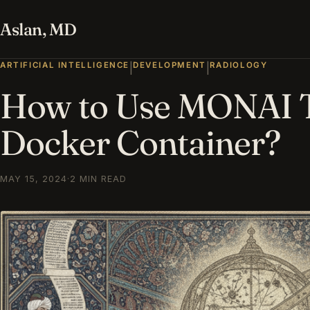
Aslan, MD
ARTIFICIAL INTELLIGENCE
DEVELOPMENT
RADIOLOGY
|
|
How to Use MONAI T
Docker Container?
MAY 15, 2024
·
2 MIN READ