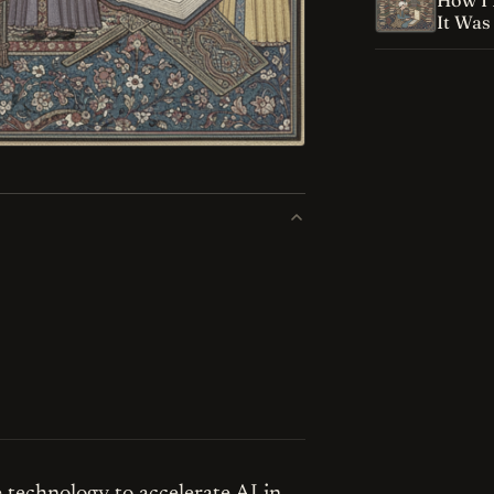
How I 
It Was
technology to accelerate AI in