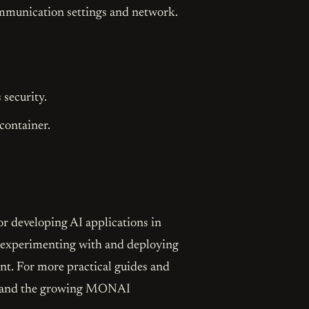
communication settings and network.
 security.
container.
r developing AI applications in
rt experimenting with and deploying
nt. For more practical guides and
IA and the growing MONAI