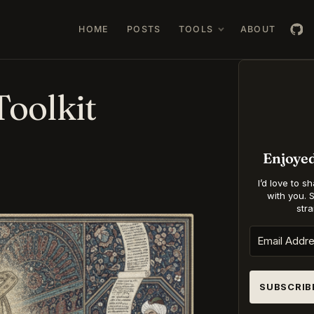
HOME
POSTS
TOOLS
ABOUT
oolkit
Enjoye
I’d love to s
with you. 
stra