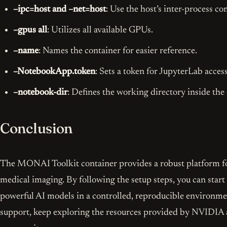
–ipc=host and –net=host
: Use the host’s inter-process 
–gpus all
: Utilizes all available GPUs.
–name
: Names the container for easier reference.
–NotebookApp.token
: Sets a token for JupyterLab access
–notebook-dir
: Defines the working directory inside the 
Conclusion
The MONAI Toolkit container provides a robust platform fo
medical imaging. By following the setup steps, you can sta
powerful AI models in a controlled, reproducible environme
support, keep exploring the resources provided by NVID