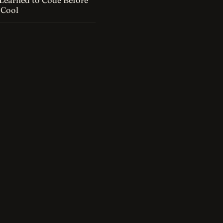
Learned to Code Before
 Cool