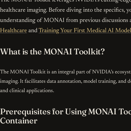
healthcare imaging. Before diving into the specifics, y
understanding of MONAI from previous discussions 
Healthcare
and
Training Your First Medical AI Mode
What is the MONAI Toolkit?
The MONAI Toolkit is an integral part of NVIDIA’s ecosyste
imaging. It facilitates data annotation, model training, an
and clinical applications.
Prerequisites for Using MONAI To
Container