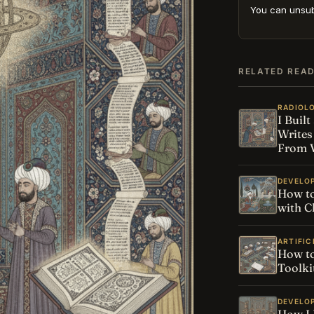
You can unsub
RELATED REA
RADIOL
I Buil
Writes
From V
DEVELO
How to
with C
ARTIFIC
How to
Toolki
DEVELO