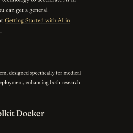
ou can get a general
at
Getting Started with AI in
l
.
m, designed specifically for medical
d deployment, enhancing both research
olkit Docker