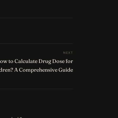
NEXT
ow to Calculate Drug Dose for
ldren? A Comprehensive Guide