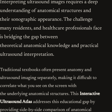
Interpreting ultrasound images requires a deep
understanding of anatomical structures and
their sonographic appearance. The challenge
many residents, and healthcare professionals face
is bridging the gap between
theoretical anatomical knowledge and practical
ultrasound interpretation.
Traditional textbooks often present anatomy and
ultrasound imaging separately, making it difficult to
correlate what you see on the screen with
the underlying anatomical structures. This
Interactive
Ultrasound Atlas
addresses this educational gap by
providing side-by-side comparison of anatomical