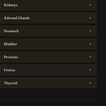
Kidneys
Adrenal Glands
Stomach
Bladder
Prostate
Uterus
Thyroid