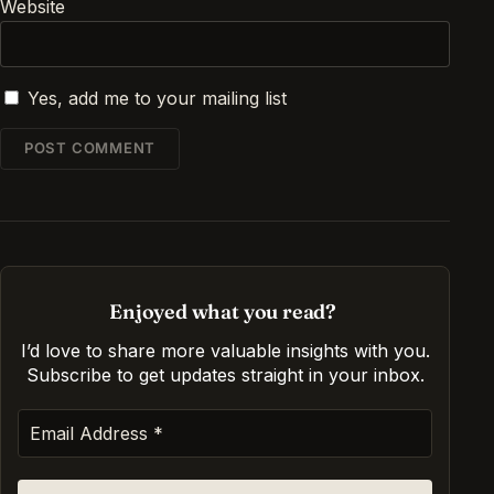
Website
Yes, add me to your mailing list
Enjoyed what you read?
I’d love to share more valuable insights with you.
Subscribe to get updates straight in your inbox
.