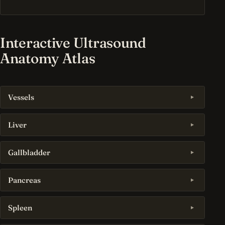
Interactive Ultrasound
Anatomy Atlas
Vessels
Liver
Gallbladder
Pancreas
Spleen