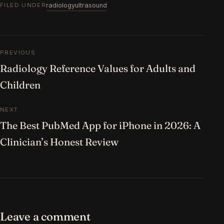
radiology
ultrasound
FILED UNDER
Post navigation
PREVIOUS
Radiology Reference Values for Adults and
Children
NEXT
The Best PubMed App for iPhone in 2026: A
Clinician’s Honest Review
Leave a comment