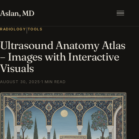
Aslan, MD
Menu
RADIOLOGY
TOOLS
|
Ultrasound Anatomy Atlas
– Images with Interactive
Visuals
AUGUST 30, 2025
·
1 MIN READ