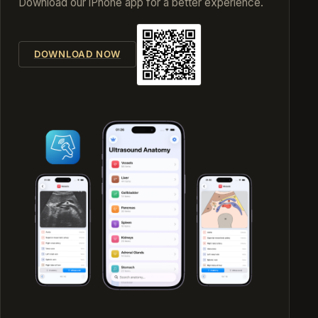
Download our iPhone app for a better experience.
DOWNLOAD NOW