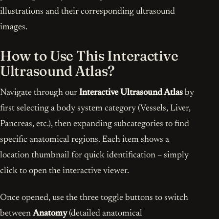
illustrations and their corresponding ultrasound
images.
How to Use This Interactive
Ultrasound Atlas?
Navigate through our
Interactive Ultrasound Atlas
by
first selecting a body system category (Vessels, Liver,
Pancreas, etc.), then expanding subcategories to find
specific anatomical regions. Each item shows a
location thumbnail for quick identification – simply
click to open the interactive viewer.
Once opened, use the three toggle buttons to switch
between
Anatomy
(detailed anatomical