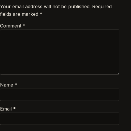
Your email address will not be published.
Required
fields are marked
*
Comment
*
Name
*
Email
*