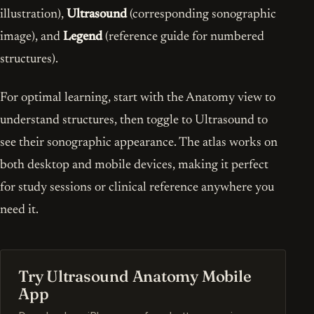
illustration),
Ultrasound
(corresponding sonographic
image), and
Legend
(reference guide for numbered
structures).
For optimal learning, start with the Anatomy view to
understand structures, then toggle to Ultrasound to
see their sonographic appearance. The atlas works on
both desktop and mobile devices, making it perfect
for study sessions or clinical reference anywhere you
need it.
Try Ultrasound Anatomy Mobile
App