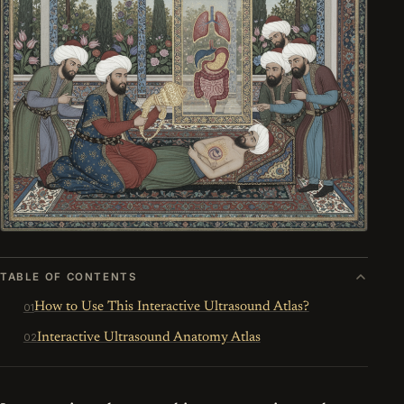
TABLE OF CONTENTS
How to Use This Interactive Ultrasound Atlas?
Interactive Ultrasound Anatomy Atlas