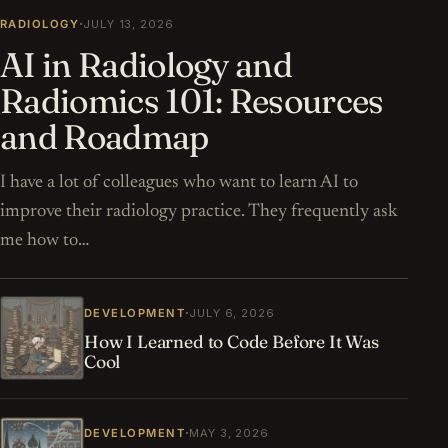
·
RADIOLOGY
JULY 13, 2026
AI in Radiology and
Radiomics 101: Resources
and Roadmap
I have a lot of colleagues who want to learn AI to
improve their radiology practice. They frequently ask
me how to…
·
DEVELOPMENT
JULY 6, 2026
How I Learned to Code Before It Was
Cool
·
DEVELOPMENT
MAY 3, 2026