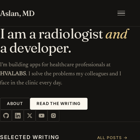
Aslan, MD
Menu
I am a radiologist
and
a developer.
I’m building apps for healthcare professionals at
HVALABS
. I solve the problems my colleagues and I
face in the clinic every day.
ABOUT
READ THE WRITING
SELECTED WRITING
ALL POSTS →