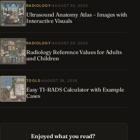
·
RADIOLOGY
AUGUST 30, 2025
Ultrasound Anatomy Atlas – Images with
Interactive Visuals
·
RADIOLOGY
AUGUST 29, 2025
Radiology Reference Values for Adults
and Children
·
TOOLS
AUGUST 28, 2025
Easy TI-RADS Calculator with Example
Cases
Enjoyed what you read?