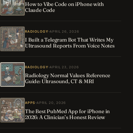
How to Vibe Code on iPhone with
Claude Code
·
RADIOLOGY
APRIL 26, 2026
I Built a Telegram Bot That Writes My
Ultrasound Reports From Voice Notes
·
RADIOLOGY
APRIL 23, 2026
Radiology Normal Values Reference
Guide: Ultrasound, CT & MRI
·
APPS
APRIL 20, 2026
The Best PubMed App for iPhone in
2026: A Clinician’s Honest Review