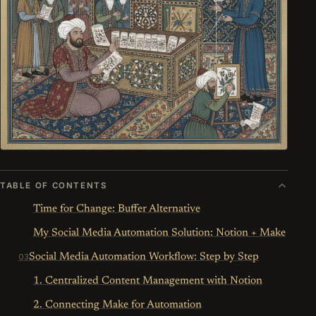
TABLE OF CONTENTS
Time for Change: Buffer Alternative
My Social Media Automation Solution: Notion + Make
Social Media Automation Workflow: Step by Step
1. Centralized Content Management with Notion
2. Connecting Make for Automation