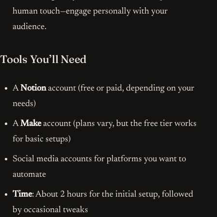
human touch—engage personally with your
audience.
Tools You’ll Need
A
Notion
account (free or paid, depending on your
needs)
A
Make
account (plans vary, but the free tier works
for basic setups)
Social media accounts for platforms you want to
automate
Time
: About 2 hours for the initial setup, followed
by occasional tweaks