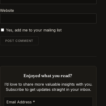
Website
Yes, add me to your mailing list
Enjoyed what you read?
I’d love to share more valuable insights with you.
Subscribe to get updates straight in your inbox
.