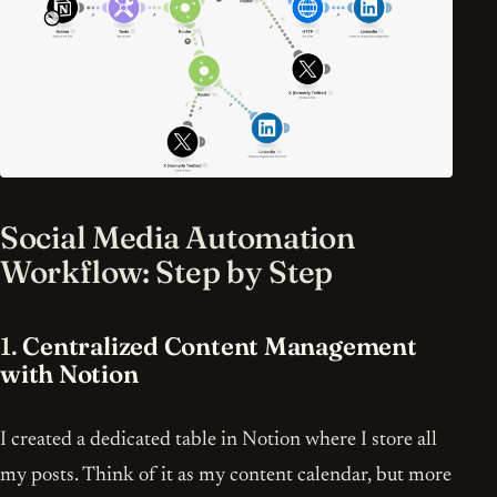
Social Media Automation
Workflow: Step by Step
1.
Centralized Content Management
with Notion
I created a dedicated table in Notion where I store all
my posts. Think of it as my content calendar, but more