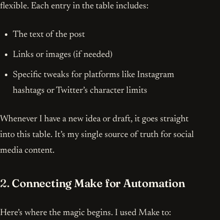
flexible. Each entry in the table includes:
The text of the post
Links or images (if needed)
Specific tweaks for platforms like Instagram
hashtags or Twitter’s character limits
Whenever I have a new idea or draft, it goes straight
into this table. It’s my single source of truth for social
media content.
2.
Connecting Make for Automation
Here’s where the magic begins. I used Make to: