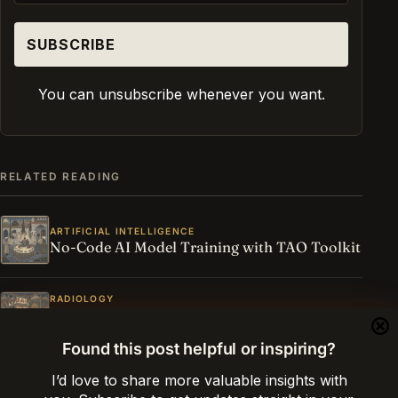
You can unsubscribe whenever you want.
RELATED READING
ARTIFICIAL INTELLIGENCE
No-Code AI Model Training with TAO Toolkit
RADIOLOGY
Radiology Reference Values for Adults and
Children
Found this post helpful or inspiring?
I’d love to share more valuable insights with
ARTIFICIAL INTELLIGENCE