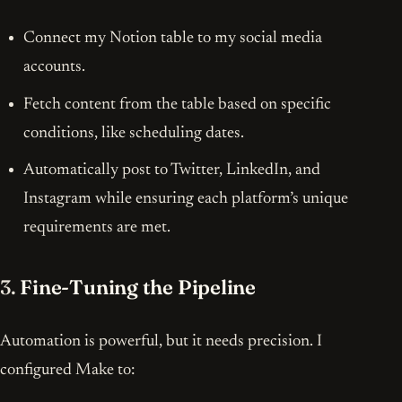
Connect my Notion table to my social media
accounts.
Fetch content from the table based on specific
conditions, like scheduling dates.
Automatically post to Twitter, LinkedIn, and
Instagram while ensuring each platform’s unique
requirements are met.
3.
Fine-Tuning the Pipeline
Automation is powerful, but it needs precision. I
configured Make to: