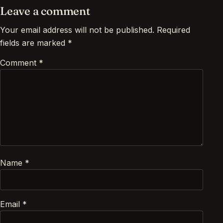
Leave a comment
Your email address will not be published.
Required
fields are marked
*
Comment
*
Name
*
Email
*