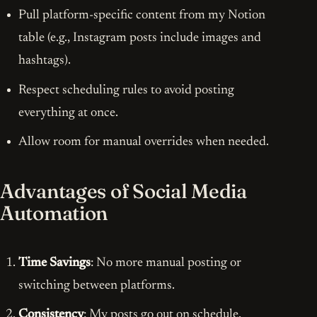
Pull platform-specific content from my Notion
table (e.g., Instagram posts include images and
hashtags).
Respect scheduling rules to avoid posting
everything at once.
Allow room for manual overrides when needed.
Advantages of Social Media
Automation
Time Savings
: No more manual posting or
switching between platforms.
Consistency
: My posts go out on schedule,