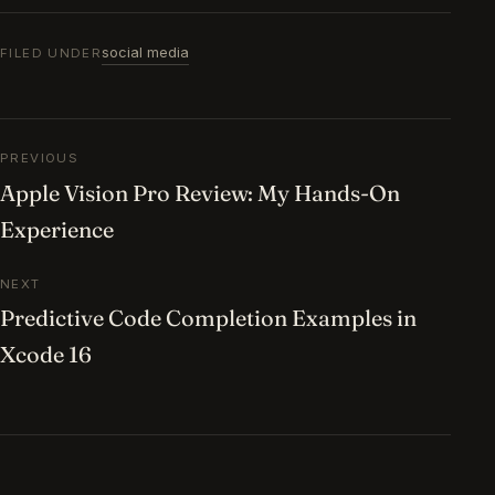
social media
FILED UNDER
Post navigation
PREVIOUS
Apple Vision Pro Review: My Hands-On
Experience
NEXT
Predictive Code Completion Examples in
Xcode 16