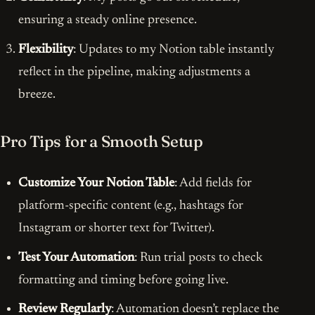
ensuring a steady online presence.
Flexibility
: Updates to my Notion table instantly
reflect in the pipeline, making adjustments a
breeze.
Pro Tips for a Smooth Setup
Customize Your Notion Table
: Add fields for
platform-specific content (e.g., hashtags for
Instagram or shorter text for Twitter).
Test Your Automation
: Run trial posts to check
formatting and timing before going live.
Review Regularly
: Automation doesn’t replace the