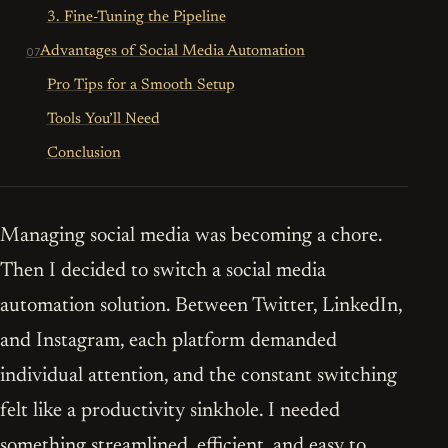
3. Fine-Tuning the Pipeline
Advantages of Social Media Automation
Pro Tips for a Smooth Setup
Tools You’ll Need
Conclusion
Managing social media was becoming a chore.
Then I decided to switch a social media
automation solution. Between Twitter, LinkedIn,
and Instagram, each platform demanded
individual attention, and the constant switching
felt like a productivity sinkhole. I needed
something streamlined, efficient, and easy to