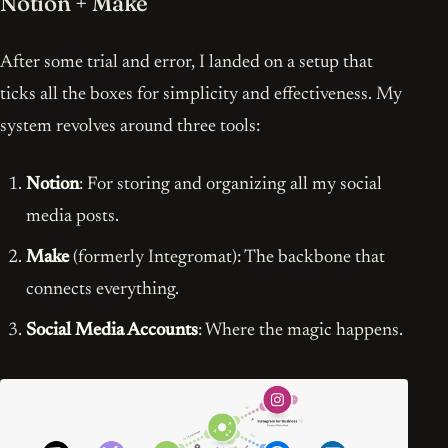
Notion + Make
After some trial and error, I landed on a setup that
ticks all the boxes for simplicity and effectiveness. My
system revolves around three tools:
Notion
: For storing and organizing all my social
media posts.
Make
(formerly Integromat): The backbone that
connects everything.
Social Media Accounts
: Where the magic happens.