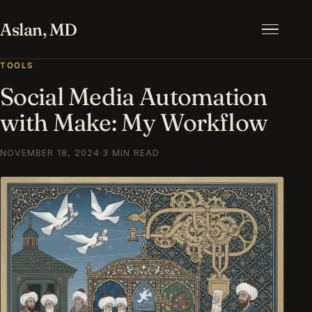
Aslan, MD
Menu
TOOLS
Social Media Automation
with Make: My Workflow
NOVEMBER 18, 2024
·
3 MIN READ