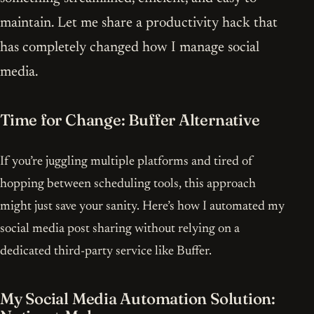
maintain. Let me share a productivity hack that
has completely changed how I manage social
media.
Time for Change: Buffer Alternative
If you’re juggling multiple platforms and tired of
hopping between scheduling tools, this approach
might just save your sanity. Here’s how I automated my
social media post sharing without relying on a
dedicated third-party service like Buffer.
My Social Media Automation Solution: