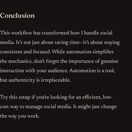
Conclusion
This workflow has transformed how I handle social
media. It’s not just about saving time—it’s about staying
consistent and focused. While automation simplifies
the mechanics, don’t forget the importance of genuine
interaction with your audience. Automation is a tool,
but authenticity is irreplaceable.
Try this setup if you’re looking for an efficient, low-
cost way to manage social media. It might just change
the way you work.