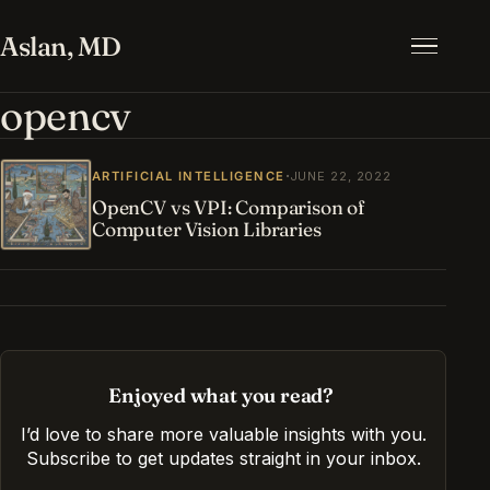
Aslan, MD
Menu
opencv
·
ARTIFICIAL INTELLIGENCE
JUNE 22, 2022
OpenCV vs VPI: Comparison of
Computer Vision Libraries
Enjoyed what you read?
I’d love to share more valuable insights with you.
Subscribe to get updates straight in your inbox
.