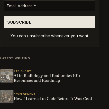
You can unsubscribe whenever you want.
LATEST WRITING
RADIOLOGY
AI in Radiology and Radiomics 101:
Resources and Roadmap
DEVELOPMENT
How I Learned to Code Before It Was Cool